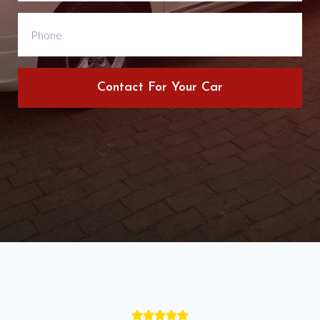
Contact For Your Car