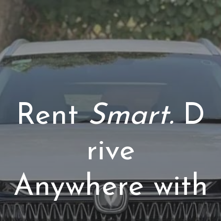
Rent
Smart.
D
rive
Anywhere with