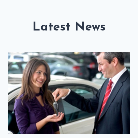
Latest News