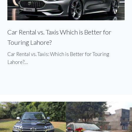
Car Rental vs. Taxis Which is Better for
Touring Lahore?
Car Rental vs. Taxis: Which is Better for Touring
Lahore?…