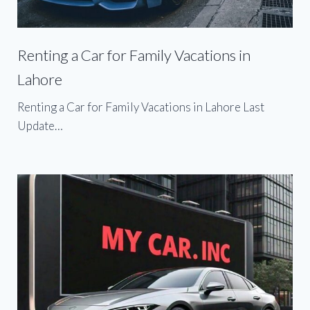
Renting a Car for Family Vacations in
Lahore
Renting a Car for Family Vacations in Lahore Last
Update…