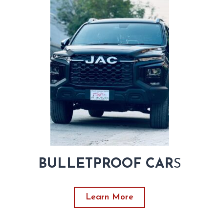
BULLETPROOF CAR
S
Learn More