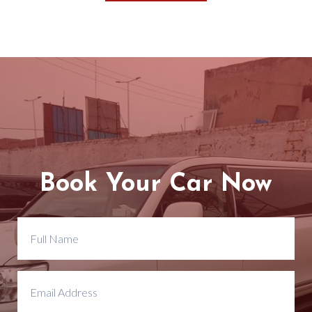
Book Your Car Now