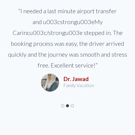
“I needed a last minute airport transfer
and u003cstrongu003eMy
Carincu003c/strongu003e stepped in. The
booking process was easy, the driver arrived
quickly and the journey was smooth and stress
free. Excellent service!”
Dr. Jawad
Family Vacation