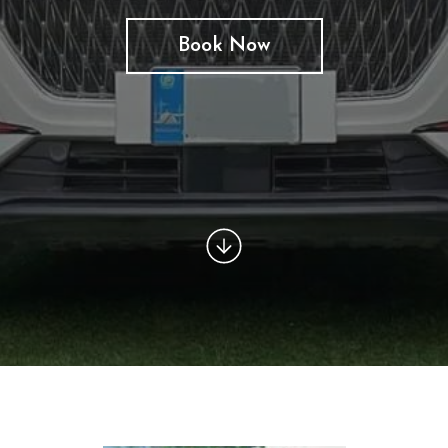
Book Now