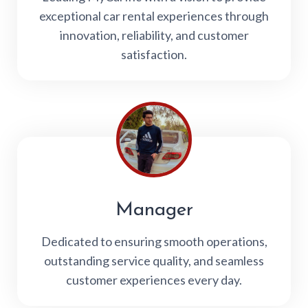
exceptional car rental experiences through
innovation, reliability, and customer
satisfaction.
Manager
Dedicated to ensuring smooth operations,
outstanding service quality, and seamless
customer experiences every day.