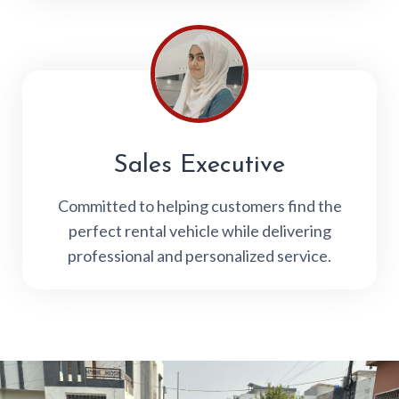
Sales Executive
Committed to helping customers find the
perfect rental vehicle while delivering
professional and personalized service.