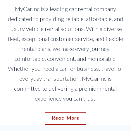
MyCarInc is a leading car rental company
dedicated to providing reliable, affordable, and
luxury vehicle rental solutions. With a diverse
fleet, exceptional customer service, and flexible
rental plans, we make every journey
comfortable, convenient, and memorable.
Whether you need a car for business, travel, or
everyday transportation, MyCarInc is
committed to delivering a premium rental
experience you can trust.
Read More