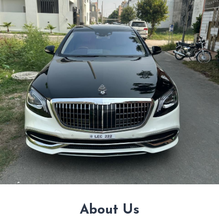
About Us