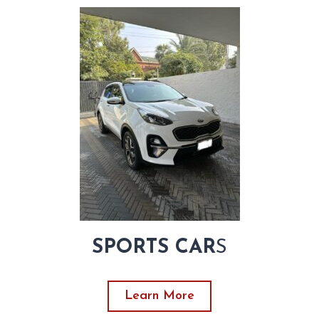
SPORTS CAR
S
Learn More