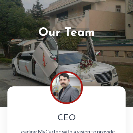
Our Team
CEO
Leading MyCarInc with a vision to provide