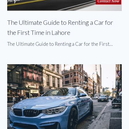
The Ultimate Guide to Renting a Car for
the First Time in Lahore
The Ultimate Guide to Renting a Car for the First…