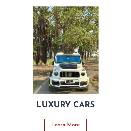
LUXURY CARS
Learn More