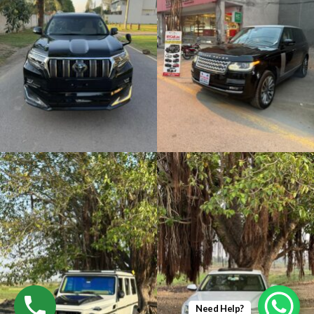
Need Help?