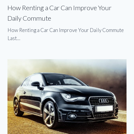
How Renting a Car Can Improve Your
Daily Commute
How Renting a Car Can Improve Your Daily Commute
Last…