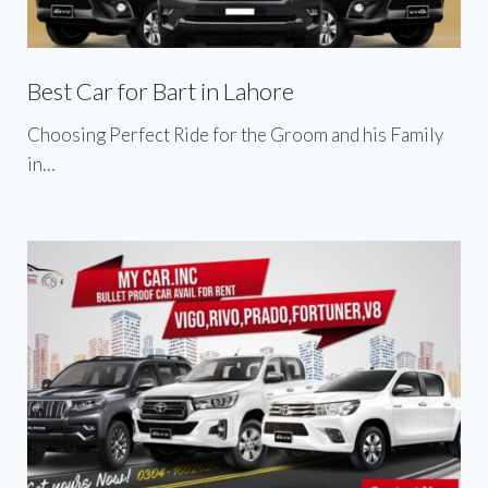
Best Car for Bart in Lahore
Choosing Perfect Ride for the Groom and his Family
in…