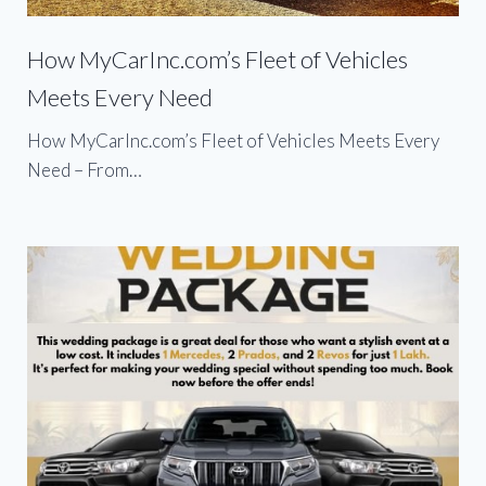
How MyCarInc.com’s Fleet of Vehicles
Meets Every Need
How MyCarInc.com’s Fleet of Vehicles Meets Every
Need – From…