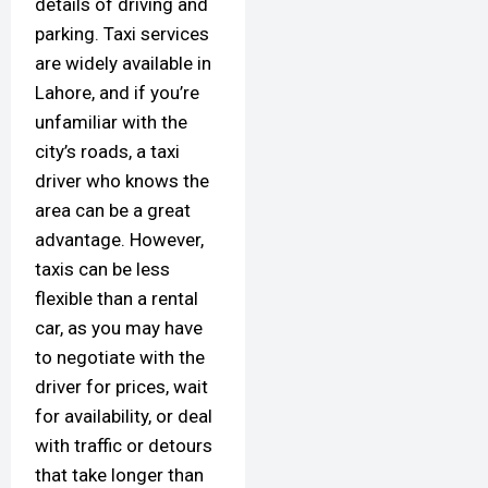
details of driving and
parking. Taxi services
are widely available in
Lahore, and if you’re
unfamiliar with the
city’s roads, a taxi
driver who knows the
area can be a great
advantage. However,
taxis can be less
flexible than a rental
car, as you may have
to negotiate with the
driver for prices, wait
for availability, or deal
with traffic or detours
that take longer than