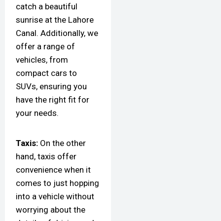
catch a beautiful
sunrise at the Lahore
Canal. Additionally, we
offer a range of
vehicles, from
compact cars to
SUVs, ensuring you
have the right fit for
your needs.
Taxis:
On the other
hand, taxis offer
convenience when it
comes to just hopping
into a vehicle without
worrying about the