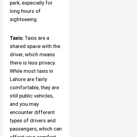
perk, especially for
long hours of
sightseeing.
Taxis:
Taxis are a
shared space with the
driver, which means
there is less privacy.
While most taxis in
Lahore are fairly
comfortable, they are
still public vehicles,
and you may
encounter different
types of drivers and
passengers, which can