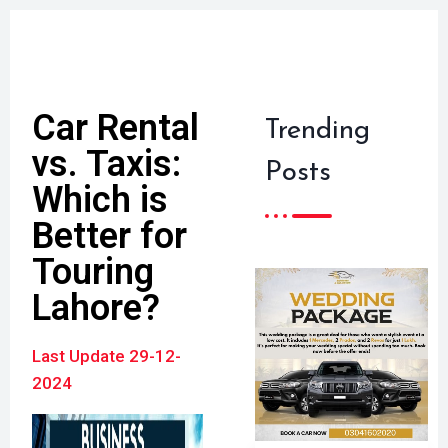
Car Rental
Trending
vs. Taxis:
Posts
Which is
Better for
Touring
Lahore?
Last Update 29-12-
2024