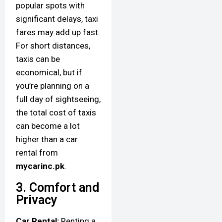
popular spots with
significant delays, taxi
fares may add up fast.
For short distances,
taxis can be
economical, but if
you’re planning on a
full day of sightseeing,
the total cost of taxis
can become a lot
higher than a car
rental from
mycarinc.pk
.
3. Comfort and
Privacy
Car Rental:
Renting a