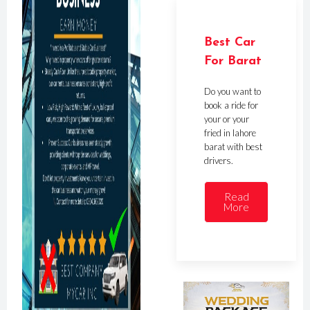
Best Car
For Barat
Do you want to
book a ride for
your or your
fried in lahore
barat with best
drivers.
Read
More