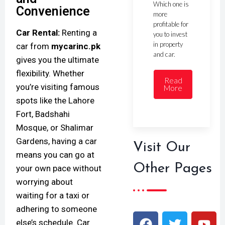
Which one is
Convenience
more
profitable for
Car Rental:
Renting a
you to invest
in property
car from
mycarinc.pk
and car.
gives you the ultimate
flexibility. Whether
Read
you’re visiting famous
More
spots like the Lahore
Fort, Badshahi
Mosque, or Shalimar
Gardens, having a car
Visit Our
means you can go at
Other Pages
your own pace without
worrying about
waiting for a taxi or
adhering to someone
else’s schedule. Car