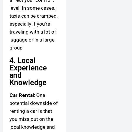
affect your comfort
level. In some cases,
taxis can be cramped,
especially if you’re
traveling with a lot of
luggage or in a large
group.
4. Local
Experience
and
Knowledge
Car Rental:
One
potential downside of
renting a car is that
you miss out on the
local knowledge and