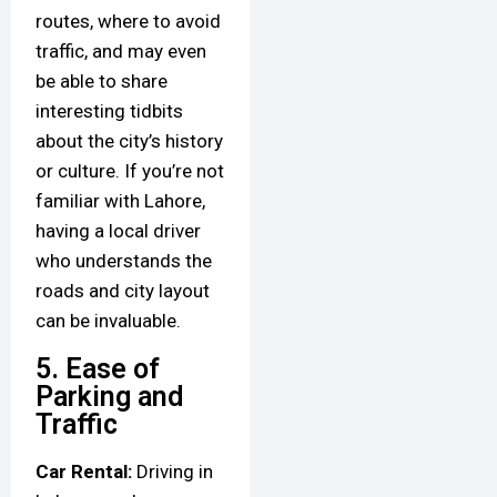
routes, where to avoid
traffic, and may even
be able to share
interesting tidbits
about the city’s history
or culture. If you’re not
familiar with Lahore,
having a local driver
who understands the
roads and city layout
can be invaluable.
5. Ease of
Parking and
Traffic
Car Rental:
Driving in