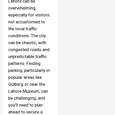
Lahore can be
overwhelming,
especially for visitors
not accustomed to
the local traffic
conditions. The city
can be chaotic, with
congested roads and
unpredictable traffic
patterns. Finding
parking, particularly in
popular areas like
Gulberg or near the
Lahore Museum, can
be challenging, and
you’ll need to plan
ahead to secure a