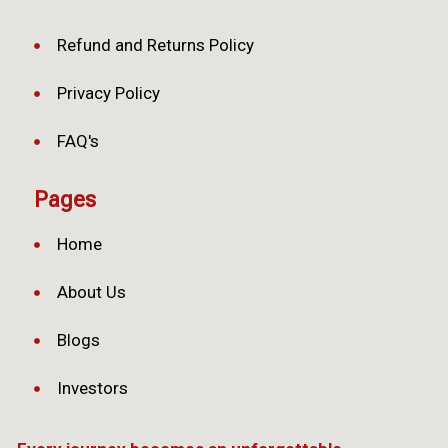
Refund and Returns Policy
Privacy Policy
FAQ's
Pages
Home
About Us
Blogs
Investors