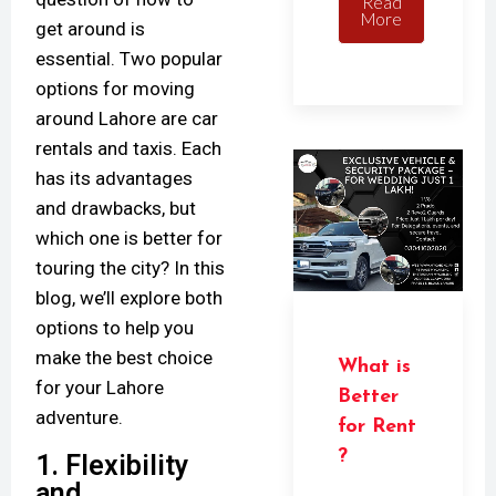
Read
More
get around is
essential. Two popular
options for moving
around Lahore are car
rentals and taxis. Each
has its advantages
and drawbacks, but
which one is better for
touring the city? In this
blog, we’ll explore both
options to help you
make the best choice
What is
for your Lahore
Better
adventure.
for Rent
?
1. Flexibility
and