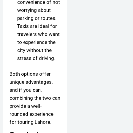
convenience of not
worrying about
parking or routes.
Taxis are ideal for
travelers who want
to experience the
city without the
stress of driving.
Both options offer
unique advantages,
and if you can,
combining the two can
provide a well-
rounded experience
for touring Lahore.