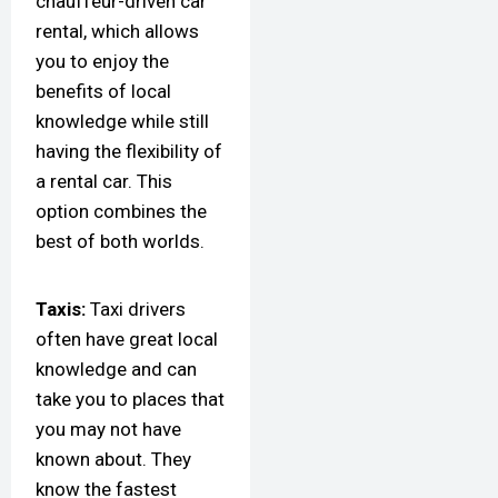
chauffeur-driven car
rental, which allows
you to enjoy the
benefits of local
knowledge while still
having the flexibility of
a rental car. This
option combines the
best of both worlds.
Taxis:
Taxi drivers
often have great local
knowledge and can
take you to places that
you may not have
known about. They
know the fastest