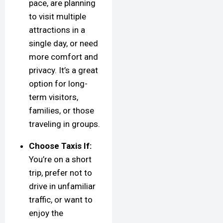
pace, are planning
to visit multiple
attractions in a
single day, or need
more comfort and
privacy. It’s a great
option for long-
term visitors,
families, or those
traveling in groups.
Choose Taxis If:
You’re on a short
trip, prefer not to
drive in unfamiliar
traffic, or want to
enjoy the