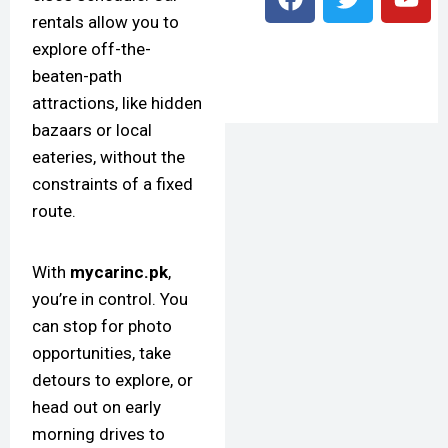
rentals allow you to
explore off-the-
beaten-path
attractions, like hidden
bazaars or local
eateries, without the
constraints of a fixed
route.
With
mycarinc.pk
,
you’re in control. You
can stop for photo
opportunities, take
detours to explore, or
head out on early
morning drives to