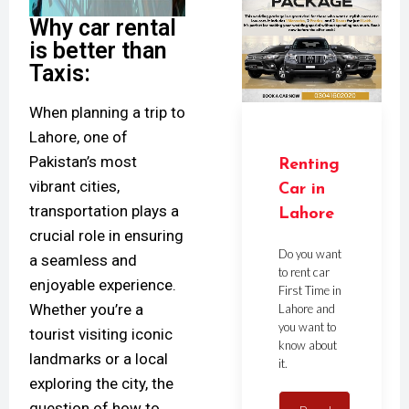
Why car rental
is better than
Taxis:
When planning a trip to
Lahore, one of
Pakistan’s most
Renting
vibrant cities,
Car in
transportation plays a
Lahore
crucial role in ensuring
Do you want
a seamless and
to rent car
enjoyable experience.
First Time in
Whether you’re a
Lahore and
you want to
tourist visiting iconic
know about
landmarks or a local
it.
exploring the city, the
question of how to