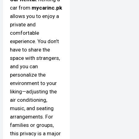
car from
mycarinc.pk
allows you to enjoy a
private and
comfortable
experience. You don’t
have to share the
space with strangers,
and you can
personalize the
environment to your
liking—adjusting the
air conditioning,
music, and seating
arrangements. For
families or groups,
this privacy is a major