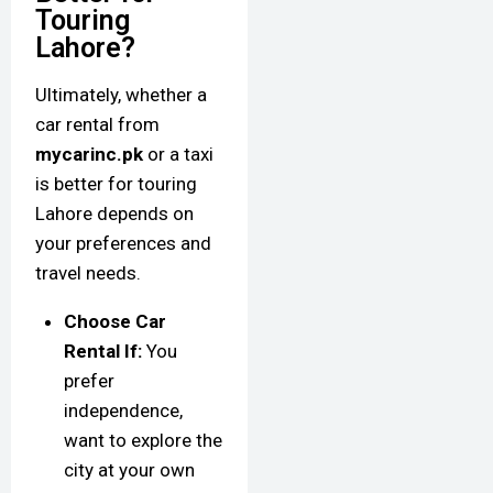
Touring
Lahore?
Ultimately, whether a
car rental from
mycarinc.pk
or a taxi
is better for touring
Lahore depends on
your preferences and
travel needs.
Choose Car
Rental If:
You
prefer
independence,
want to explore the
city at your own