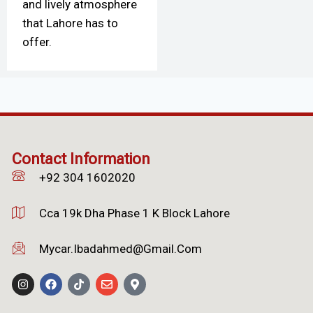
and lively atmosphere
that Lahore has to
offer.
Contact Information
+92 304 1602020
Cca 19k Dha Phase 1 K Block Lahore
Mycar.ibadahmed@gmail.com