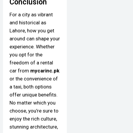
Conclusion
For a city as vibrant
and historical as
Lahore, how you get
around can shape your
experience. Whether
you opt for the
freedom of a rental
car from
mycarinc.pk
or the convenience of
a taxi, both options
offer unique benefits.
No matter which you
choose, you’re sure to
enjoy the rich culture,
stunning architecture,