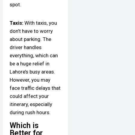
spot.
Taxis:
With taxis, you
don’t have to worry
about parking. The
driver handles
everything, which can
be a huge relief in
Lahore’s busy areas.
However, you may
face traffic delays that
could affect your
itinerary, especially
during rush hours.
Which is
Better for