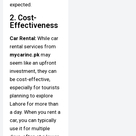
expected.
2. Cost-
Effectiveness
Car Rental:
While car
rental services from
mycarinc.pk
may
seem like an upfront
investment, they can
be cost-effective,
especially for tourists
planning to explore
Lahore for more than
a day. When you rent a
car, you can typically
use it for multiple