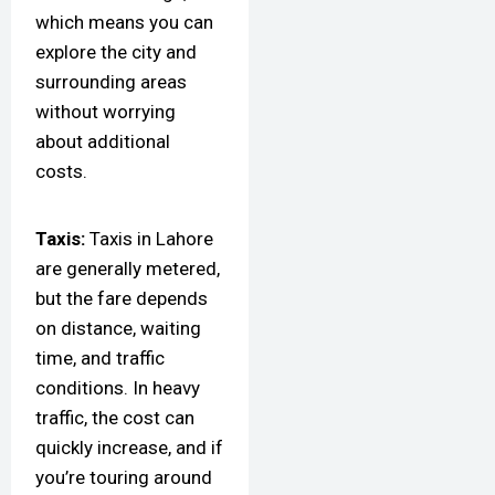
which means you can
explore the city and
surrounding areas
without worrying
about additional
costs.
Taxis:
Taxis in Lahore
are generally metered,
but the fare depends
on distance, waiting
time, and traffic
conditions. In heavy
traffic, the cost can
quickly increase, and if
you’re touring around