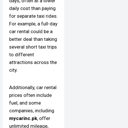
days, often at a lower
daily cost than paying
for separate taxi rides.
For example, a full-day
car rental could be a
better deal than taking
several short taxi trips
to different
attractions across the
city.
Additionally, car rental
prices often include
fuel, and some
companies, including
mycarinc.pk
, offer
unlimited mileage,