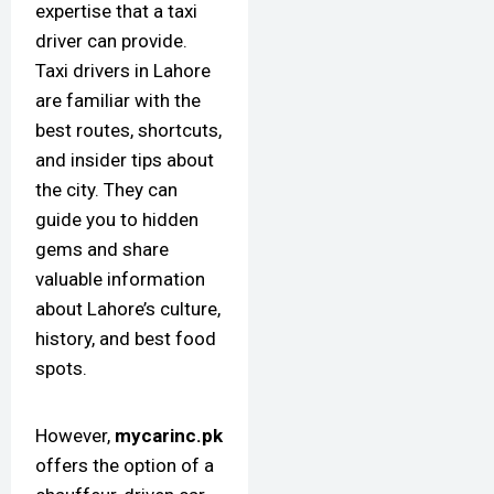
expertise that a taxi
driver can provide.
Taxi drivers in Lahore
are familiar with the
best routes, shortcuts,
and insider tips about
the city. They can
guide you to hidden
gems and share
valuable information
about Lahore’s culture,
history, and best food
spots.
However,
mycarinc.pk
offers the option of a