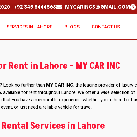
020 | +92 345 8444568
MYCARINC3@GMAIL.COM
SERVICES IN LAHORE
BLOGS
CONTACT US
or Rent in Lahore – MY CAR INC
? Look no further than
MY CAR INC
, the leading provider of luxury c
, available for rent throughout Lahore. We offer a wide selection of
g that you have a memorable experience, whether you’re here for bu
 event, or just need a reliable vehicle for travel.
 Rental Services in Lahore