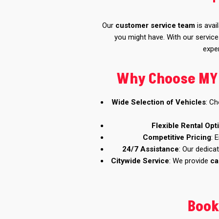
Our
customer service team
is avai
you might have. With our servic
exper
Why Choose MY C
Wide Selection of Vehicles
: C
Flexible Rental Opt
Competitive Pricing
: 
24/7 Assistance
: Our dedica
Citywide Service
: We provide
ca
Book