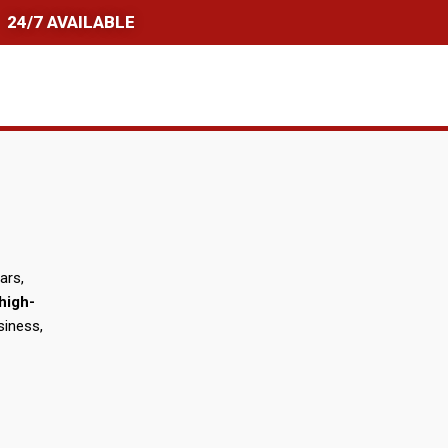
24/7 AVAILABLE
ars,
high-
siness,