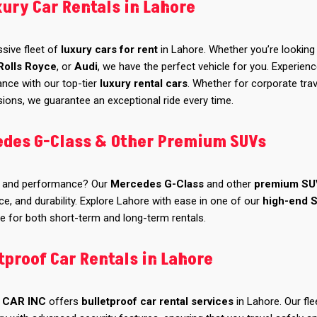
xury Car Rentals in Lahore
ssive fleet of
luxury cars for rent
in Lahore. Whether you’re looking 
Rolls Royce
, or
Audi
, we have the perfect vehicle for you. Experien
ance with our top-tier
luxury rental cars
. Whether for corporate trav
ions, we guarantee an exceptional ride every time.
edes G-Class & Other Premium SUVs
and performance? Our
Mercedes G-Class
and other
premium SU
ce, and durability. Explore Lahore with ease in one of our
high-end 
le for both short-term and long-term rentals.
tproof Car Rentals in Lahore
 CAR INC
offers
bulletproof car rental services
in Lahore. Our fle