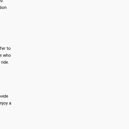
nd
tion
efer to
se who
 ride.
ovide
enjoy a