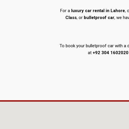
For a
luxury car rental in Lahore
,
Class
, or
bulletproof car
, we ha
To book your bulletproof car with a dr
at
+92 304 1602020