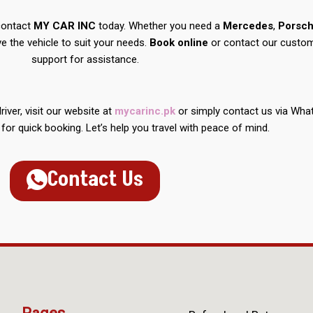
 contact
MY CAR INC
today. Whether you need a
Mercedes
,
Porsc
ve the vehicle to suit your needs.
Book online
or contact our custo
support for assistance.
iver, visit our website at
mycarinc.pk
or simply contact us via Wh
for quick booking. Let’s help you travel with peace of mind.
Contact Us