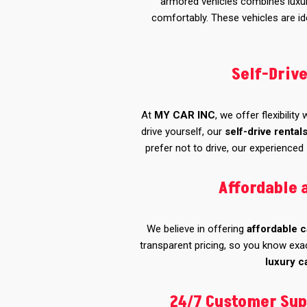
armored vehicles combines luxury
comfortably. These vehicles are ide
Self-Driv
At
MY CAR INC
, we offer flexibility
drive yourself, our
self-drive rental
prefer not to drive, our experienced
Affordable 
We believe in offering
affordable c
transparent pricing, so you know exac
luxury c
24/7 Customer Sup