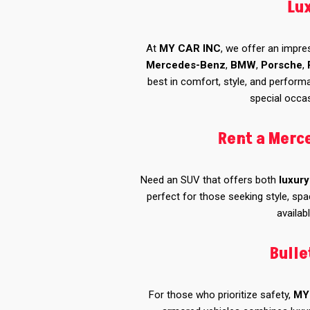
Lu
At
MY CAR INC
, we offer an impre
Mercedes-Benz
,
BMW
,
Porsche
,
best in comfort, style, and perform
special occas
Rent a Merc
Need an SUV that offers both
luxury
perfect for those seeking style, spa
availab
Bulle
For those who prioritize safety,
MY