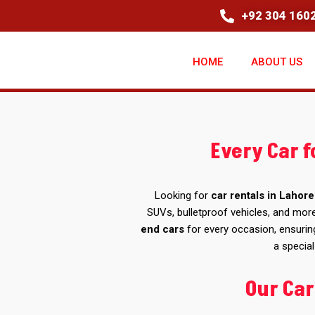
+92 304 1602
HOME
ABOUT US
Every Car f
Looking for
car rentals in Lahore
SUVs, bulletproof vehicles, and more
end cars
for every occasion, ensurin
a special
Our Car