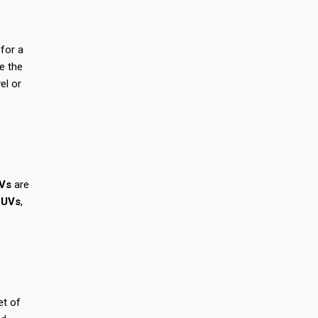
for a
ce the
el or
Vs
are
SUVs
,
et of