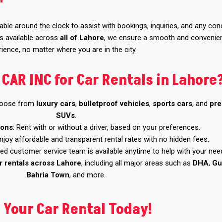
lable around the clock to assist with bookings, inquiries, and any co
es available across
all of Lahore
, we ensure a smooth and convenie
ience, no matter where you are in the city.
AR INC for Car Rentals in Lahore
hoose from
luxury cars
,
bulletproof vehicles
,
sports cars
, and
pr
SUVs
.
ions
: Rent with or without a driver, based on your preferences.
Enjoy affordable and transparent rental rates with no hidden fees.
ted customer service team is available anytime to help with your nee
r rentals across Lahore
, including all major areas such as
DHA
,
Gu
Bahria Town
, and more.
 Your Car Rental Today!