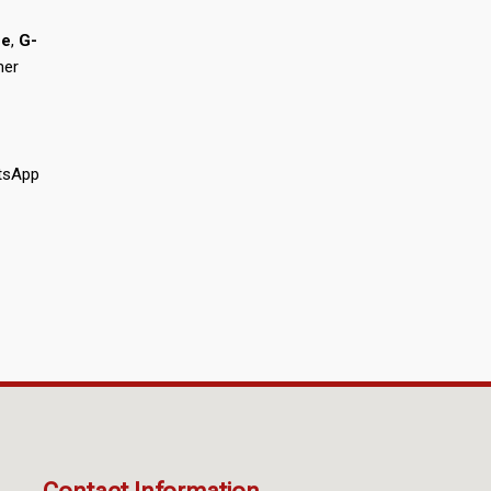
he
,
G-
mer
atsApp