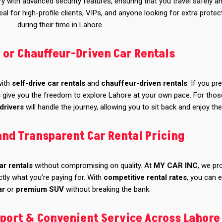
 with advanced security features, ensuring that you travel safely a
al for high-profile clients, VIPs, and anyone looking for extra protec
during their time in Lahore.
e or Chauffeur-Driven Car Rentals
 with
self-drive car rentals
and
chauffeur-driven rentals
. If you pr
s
give you the freedom to explore Lahore at your own pace. For tho
drivers
will handle the journey, allowing you to sit back and enjoy the
and Transparent Car Rental Pricing
ar rentals
without compromising on quality. At
MY CAR INC
, we pr
tly what you’re paying for. With
competitive rental rates
, you can 
ar
or
premium SUV
without breaking the bank.
port & Convenient Service Across Lahore