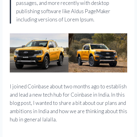
passages, and more recently with desktop
publishing software like Aldus PageMaker
including versions of Lorem Ipsum.
I joined Coinbase about two months ago to establish
and lead a new tech hub for Coinbase in India. In this
blog post, I wanted to share a bit about our plans and
ambitions in India and how we are thinking about this
hub in general lalalla.