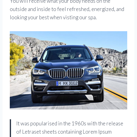
You will receive what your body needs on the
outside and inside to feel refreshed, energized, and
looking your best when visting our spa.
It was popularised in the 1960s with the release
of Letraset sheets containing Lorem Ipsum