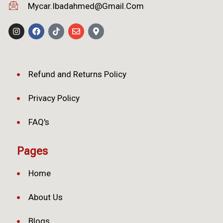
Mycar.ibadahmed@gmail.com
Refund and Returns Policy
Privacy Policy
FAQ's
Pages
Home
About Us
Blogs