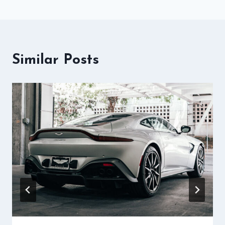
Similar Posts