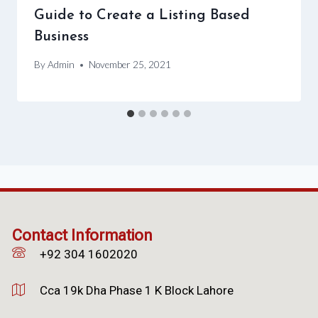
Guide to Create a Listing Based
Business
By
Admin
November 25, 2021
Contact Information
+92 304 1602020
Cca 19k Dha Phase 1 K Block Lahore