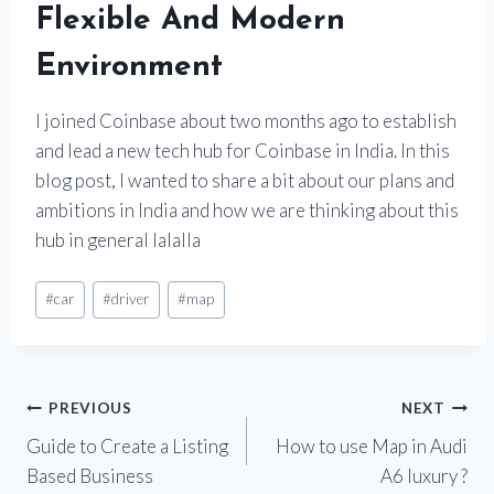
Flexible And Modern
Environment
I joined Coinbase about two months ago to establish
and lead a new tech hub for Coinbase in India. In this
blog post, I wanted to share a bit about our plans and
ambitions in India and how we are thinking about this
hub in general lalalla
#
car
#
driver
#
map
PREVIOUS
NEXT
Guide to Create a Listing
How to use Map in Audi
Based Business
A6 luxury ?