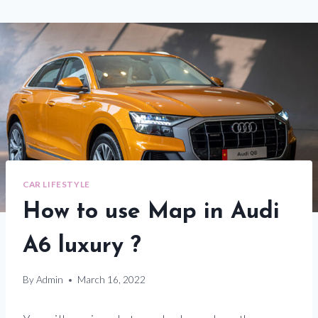
CAR LIFESTYLE
How to use Map in Audi
A6 luxury ?
By
Admin
March 16, 2022