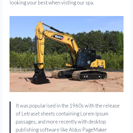
looking your best when visting our spa.
It was popularised in the 1960s with the release
of Letraset sheets containing Lorem Ipsum
passages, and more recently with desktop
publishing software like Aldus PageMaker