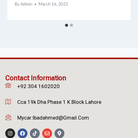
By
Admin
March 16, 2022
Contact Information
+92 304 1602020
Cca 19k Dha Phase 1 K Block Lahore
Mycar.ibadahmed@gmail.com