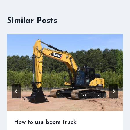
Similar Posts
How to use boom truck