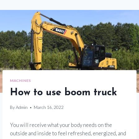
MACHINES
How to use boom truck
By
Admin
March 16, 2022
You will receive what your body needs on the
outside and inside to feel refreshed, energized, and