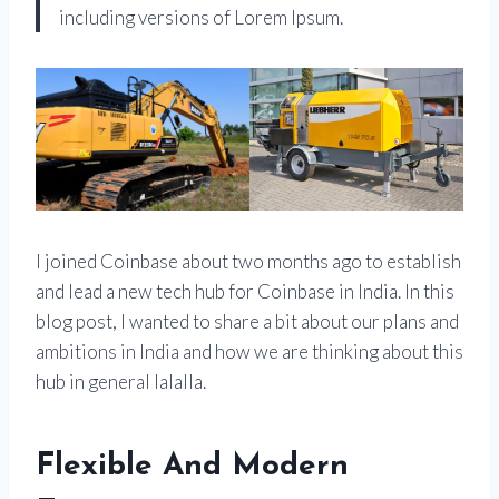
including versions of Lorem Ipsum.
I joined Coinbase about two months ago to establish
and lead a new tech hub for Coinbase in India. In this
blog post, I wanted to share a bit about our plans and
ambitions in India and how we are thinking about this
hub in general lalalla.
Flexible And Modern