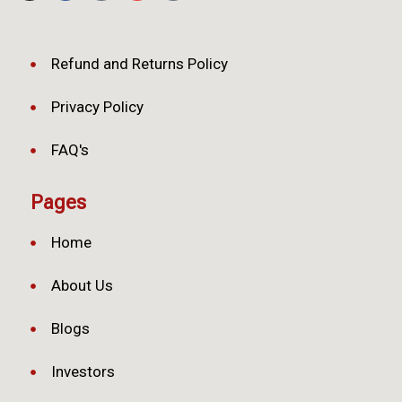
Refund and Returns Policy
Privacy Policy
FAQ's
Pages
Home
About Us
Blogs
Investors