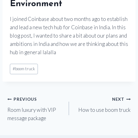
Environment
I joined Coinbase about two months ago to establish
and lead a new tech hub for Coinbase in India. In this
blog post, I wanted to share a bit about our plans and
ambitions in India and how we are thinking about this
hub in general lalalla
#
boom truck
PREVIOUS
NEXT
Room luxury with VIP
How to use boom truck
message package