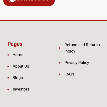
Pages
Refund and Returns
Policy
Home
Privacy Policy
About Us
FAQ's
Blogs
Investors