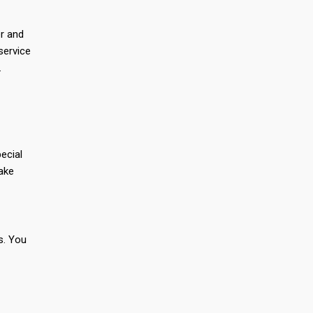
er and
service
.
ecial
make
s. You