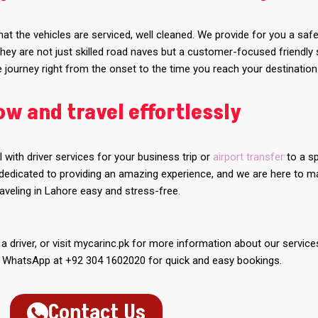
at the vehicles are serviced, well cleaned. We provide for you a saf
hey are not just skilled road naves but a customer-focused friendly 
journey right from the onset to the time you reach your destination
w and travel effortlessly
l with driver services for your business trip or
airport transfer
to a sp
 dedicated to providing an amazing experience, and we are here to 
raveling in Lahore easy and stress-free.
 a driver, or visit mycarinc.pk for more information about our service
a WhatsApp at +92 304 1602020 for quick and easy bookings.
Contact Us