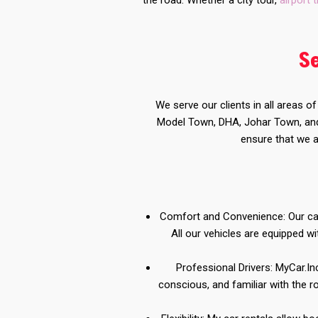
the road. Whether a city tour,
airport 
S
We serve our clients in all areas o
Model Town, DHA, Johar Town, and 
ensure that we a
Comfort and Convenience: Our car 
All our vehicles are equipped 
Professional Drivers: MyCar.Inc
conscious, and familiar with the r