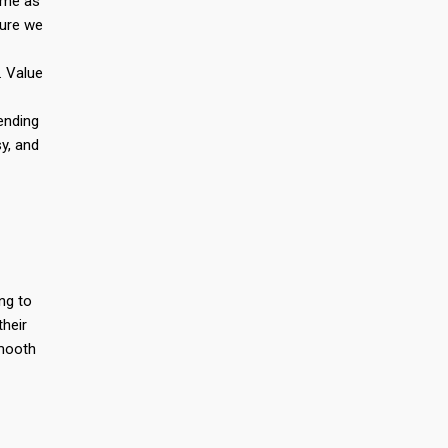
rame as
sure we
. Value
ending
y, and
ng to
their
smooth