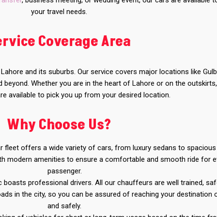
transfer
, business meeting, or wedding event, our cars are available 
your travel needs.
ervice Coverage Area
f Lahore and its suburbs. Our service covers major locations like Gulb
beyond. Whether you are in the heart of Lahore or on the outskirts
re available to pick you up from your desired location.
Why Choose Us?
fleet offers a wide variety of cars, from luxury sedans to spaciou
with modern amenities to ensure a comfortable and smooth ride for e
passenger.
 boasts professional drivers. All our chauffeurs are well trained, saf
oads in the city, so you can be assured of reaching your destination 
and safely.