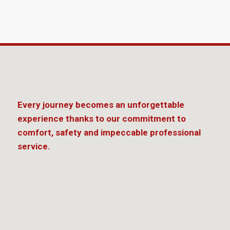
Every journey becomes an unforgettable
experience thanks to our commitment to
comfort, safety and impeccable professional
service.