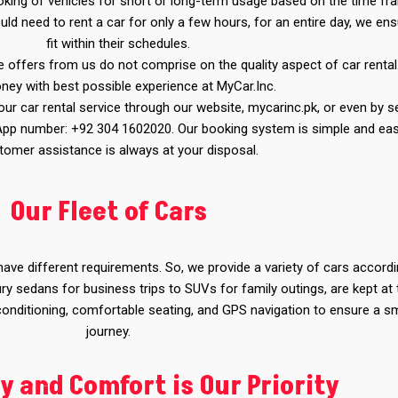
booking of vehicles for short or long-term usage based on the time f
ld need to rent a car for only a few hours, for an entire day, we en
fit within their schedules.
e offers from us do not comprise on the quality aspect of car rental
ney with best possible experience at MyCar.Inc.
r car rental service through our website, mycarinc.pk, or even by s
App number: +92 304 1602020. Our booking system is simple and eas
tomer assistance is always at your disposal.
Our Fleet of Cars
ve different requirements. So, we provide a variety of cars accordi
ry sedans for business trips to SUVs for family outings, are kept at 
 conditioning, comfortable seating, and GPS navigation to ensure a 
journey.
y and Comfort is Our Priority