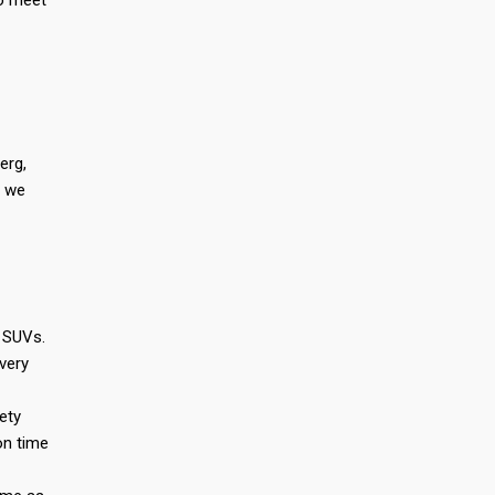
to meet
erg,
, we
s SUVs.
very
ety
on time