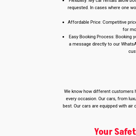
Flexibility: My car rentals allow 
requested. In cases where one wou
Affordable Price: Competitive pric
for mo
Easy Booking Process: Booking you
a message directly to our Whats
cus
We know how different customers ha
every occasion. Our cars, from luxu
best. Our cars are equipped with air
Your Safet