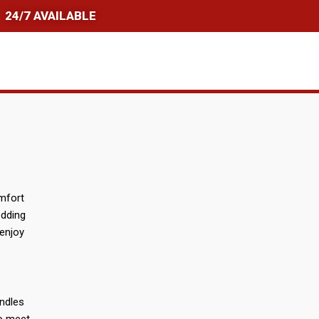
24/7 AVAILABLE
omfort
edding
 enjoy
andles