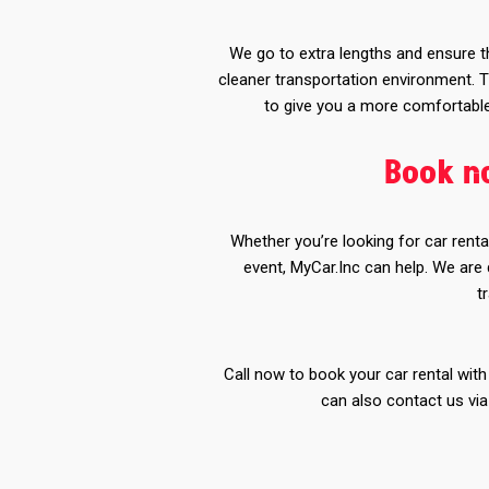
We go to extra lengths and ensure th
cleaner transportation environment. T
to give you a more comfortable 
Book no
Whether you’re looking for car renta
event, MyCar.Inc can help. We are
t
Call now to book your car rental with
can also contact us vi