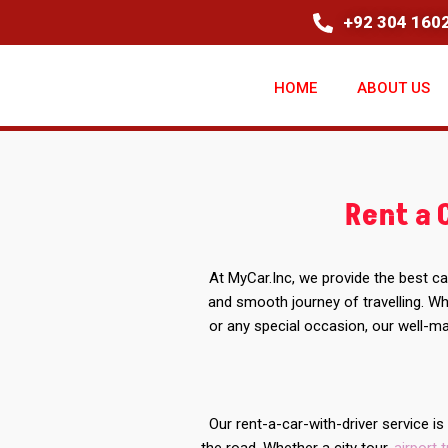
+92 304 1602
HOME
ABOUT US
Rent a 
At MyCar.Inc, we provide the best ca
and smooth journey of travelling. Whe
or any special occasion, our well-ma
Our rent-a-car-with-driver service i