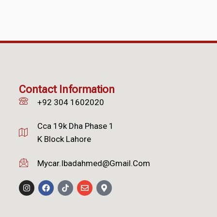
Contact Information
+92 304 1602020
Cca 19k Dha Phase 1
K Block Lahore
Mycar.ibadahmed@gmail.com