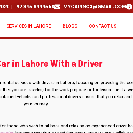
020 | +92 345 8444568
MYCARINC3@GMAIL.COM
SERVICES IN LAHORE
BLOGS
CONTACT US
Car in Lahore With a Driver
r rental services with drivers in Lahore, focusing on providing the c
ther you are traveling for the work purpose or for leisure, be it a w
intained vehicles and professional drivers ensure that you relax and
your journey.
s for those who wish to sit back and relax as an experienced driver h