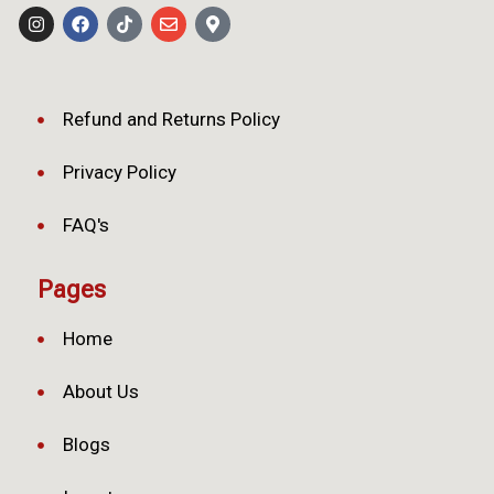
Refund and Returns Policy
Privacy Policy
FAQ's
Pages
Home
About Us
Blogs