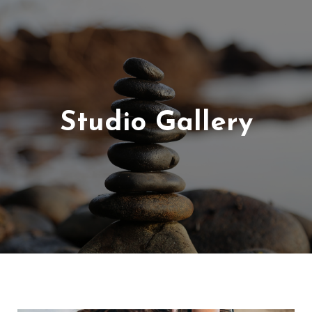
Studio Gallery