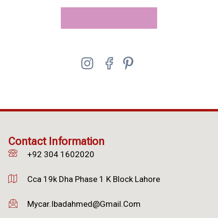
Submit Your Photo
Contact Information
+92 304 1602020
Cca 19k Dha Phase 1 K Block Lahore
Mycar.ibadahmed@gmail.com