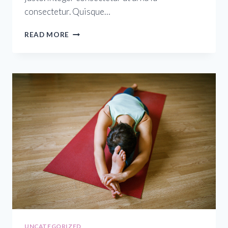
consectetur. Quisque…
READ MORE
UNCATEGORIZED