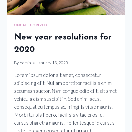
UNCATEGORIZED
New year resolutions for
2020
By
Admin
January 13, 2020
Lorem ipsum dolor sit amet, consectetur
adipiscing elit. Nullam porttitor facilisis enim
accumsan auctor. Nam congue odio elit, sit amet
vehicula diam suscipit in. Sed enim lacus,
consequat eu tempus ac, fringilla vitae mauris.
Morbi turpis libero, facilisis vitae eros id,
cursus pharetra mauris. Pellentesque id cursus
justo. Integer consectetur ut urna id