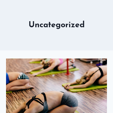
Uncategorized