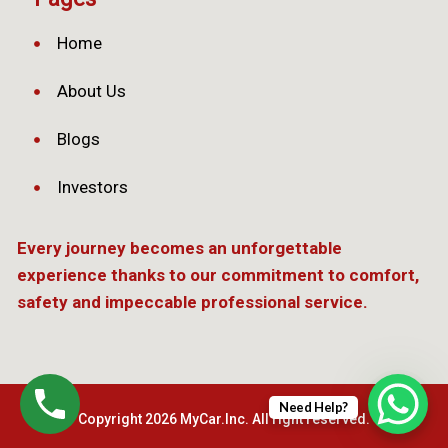
Home
About Us
Blogs
Investors
Every journey becomes an unforgettable
experience thanks to our commitment to comfort,
safety and impeccable professional service.
Need Help?
Copyright 2026 MyCar.Inc. All right reserved.