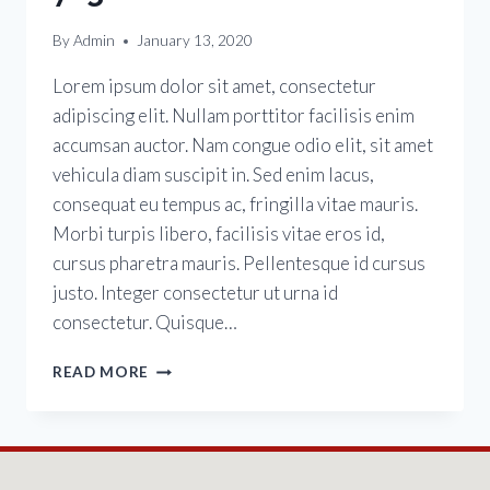
By
Admin
January 13, 2020
Lorem ipsum dolor sit amet, consectetur
adipiscing elit. Nullam porttitor facilisis enim
accumsan auctor. Nam congue odio elit, sit amet
vehicula diam suscipit in. Sed enim lacus,
consequat eu tempus ac, fringilla vitae mauris.
Morbi turpis libero, facilisis vitae eros id,
cursus pharetra mauris. Pellentesque id cursus
justo. Integer consectetur ut urna id
consectetur. Quisque…
READ MORE