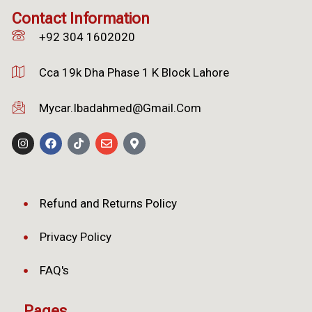
Contact Information
+92 304 1602020
Cca 19k Dha Phase 1 K Block Lahore
Mycar.ibadahmed@gmail.com
Refund and Returns Policy
Privacy Policy
FAQ's
Pages