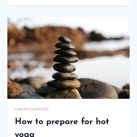
UNCATEGORIZED
How to prepare for hot
yoga