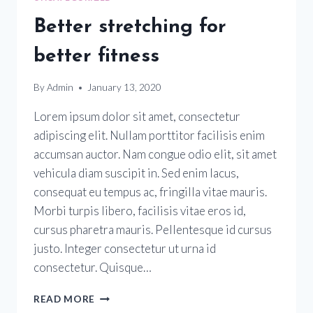
Better stretching for
better fitness
By
Admin
January 13, 2020
Lorem ipsum dolor sit amet, consectetur
adipiscing elit. Nullam porttitor facilisis enim
accumsan auctor. Nam congue odio elit, sit amet
vehicula diam suscipit in. Sed enim lacus,
consequat eu tempus ac, fringilla vitae mauris.
Morbi turpis libero, facilisis vitae eros id,
cursus pharetra mauris. Pellentesque id cursus
justo. Integer consectetur ut urna id
consectetur. Quisque…
READ MORE